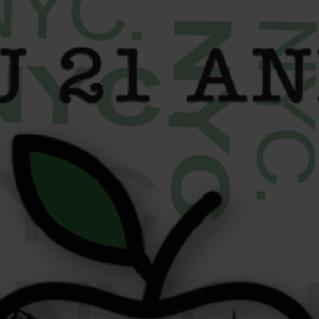
content
Confirmation
Manhattan
Queens /
Menu
/Roosevelt
Nassau
Island
Location
MANHATTAN SHOP
Location
Phone:
(347)
QUEENS / NASSAU
Phone:
(646)
235-0315
SHOP
351-6975
Address:
MANHATTAN /