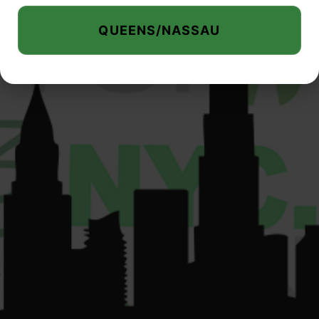
000075.
QUEENS/NASSAU
su
*****
@
************
yc.com
© 2026 Liberty Buds. All Rights Reserved.
Privacy Policy
|
Terms of Use
|
Accessibility Commitment