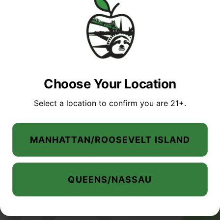
Manhattan
Queens /
Menu
/Roosevelt
Nassau
Island
Location
MANHATTAN SHOP
Location
Phone:
(347)
QUEENS / NASSAU
Phone:
(646)
235-0315
SHOP
Choose Your Location
351-6975
Address:
MANHATTAN /
Address:
245-02 Horace
Select a location to confirm you are 21+.
ROOSEVELT ISLAND
1115 1st Avenue,
Harding Expy
SALES
New York, New
Douglaston, NY
QUEENS NASSAU
York,
11362
MANHATTAN/ROOSEVELT ISLAND
10065, United
United States
SALES
States
EVENTS
Hours
Hours
ABOUT US
QUEENS/NASSAU
Mon-Sat: 10am-
Mon-Wed: 9am-
11pm
FAQ
11pm
Sun: 10am-9pm.
BLOG
Thurs-Sat: 9am-