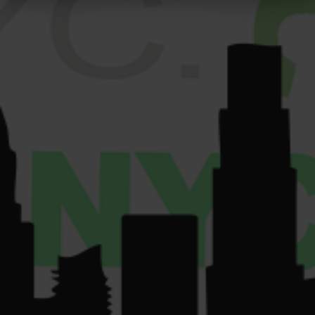
PRESS
12am
Get
Sun: 9am-10pm.
GALLERY
Directions
VENDORS
License Number:
Get
COMMUNITY
Directions
OCM-RETL-24-
CONTACT US
000220.
License Number:
OCM-CAURD-24-
000075.