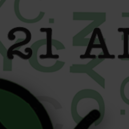
content