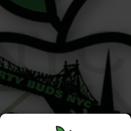
What Happens Behind the Counter at Your Local
Dispensary? Written by the crew at Liberty Buds –
Upper East Side cannabis dispensary From the moment
you walk into Liberty Buds, your neighborhood
cannabis shop on the Upper East Side, everything is
designed to feel welcoming, seamless, and a little
elevated. But ever wonder what happens […]