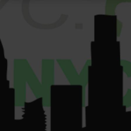
Get
Sun: 9am-10pm.
GALLERY
Directions
VENDORS
License Number:
Get
COMMUNITY
Directions
OCM-RETL-24-
CONTACT US
000220.
License Number:
OCM-CAURD-24-
000075.