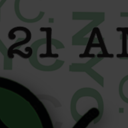
content
What Happens Behind the
Counter at Your Local
Dispensary? Inside Liberty
Buds NYC