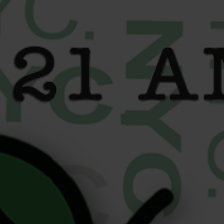
content
5 High-End Cultural
Pairings from Your Upper
East Side Cannabis
Dispensary