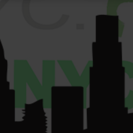
Get
Sun: 9am-10pm.
GALLERY
Directions
VENDORS
License Number:
Get
COMMUNITY
Directions
OCM-RETL-24-
CONTACT US
000220.
License Number:
OCM-CAURD-24-
000075.