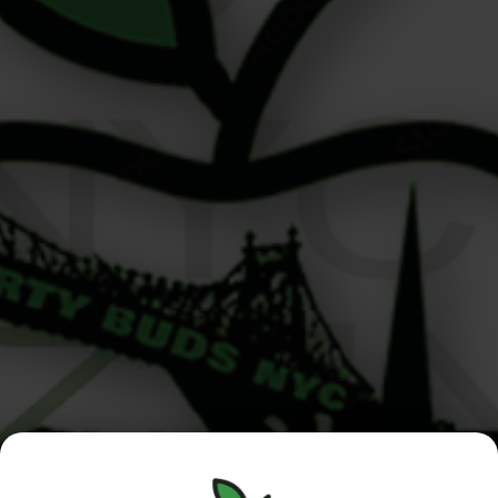
5 High-End Cultural Pairings from Your Upper East Side
Cannabis Dispensary Written by your team at Liberty
Buds, Upper East Side, NYC At Liberty Buds, your
trusted Upper East Side cannabis dispensary, we’re
lucky to be rooted in one of Manhattan’s most iconic
neighborhoods. From world-class museums to candlelit
jazz clubs and classic French bistros, […]