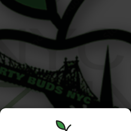
Cannabis for Athletes to Stay Balanced Hey! I’m Alex, a
budtender here at Liberty Buds, and I’m here to talk
about one of the most exciting and evolving topics in
our community: cannabis for athletes. Whether you’re a
dedicated gym-goer, a weekend hiker, or a yoga-loving
urbanite, more New Yorkers are turning to cannabis as
[…]
Manhattan
Queens /
Menu
/Roosevelt
Nassau