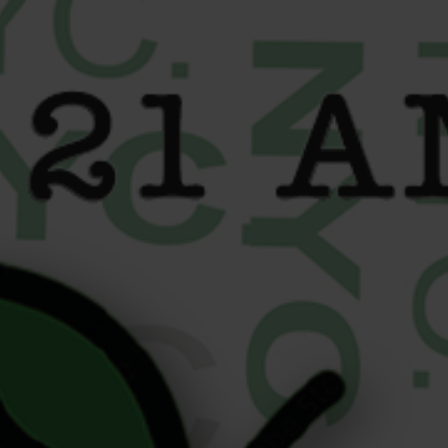
content
How Active New Yorkers
Use Cannabis for Athletes
to Stay Balanced