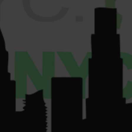
VENDORS
License Number:
Get
COMMUNITY
Directions
OCM-RETL-24-
CONTACT US
000220.
License Number:
OCM-CAURD-24-
000075.
su
*****
@
************
yc.com