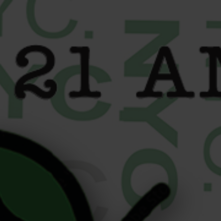
content
Cannabis Delivery
Roosevelt Island: Liberty
Buds Is Just Minutes Away