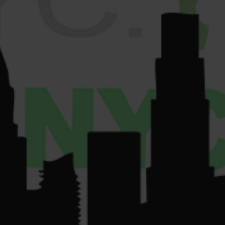
VENDORS
License Number:
Get
COMMUNITY
Directions
OCM-RETL-24-
CONTACT US
000220.
License Number:
OCM-CAURD-24-
000075.
su
*****
@
************
yc.com