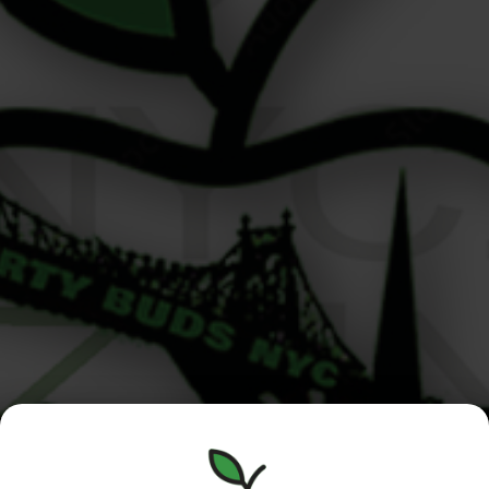
Cannabis Delivery Roosevelt Island Residents Can Rely
On Hi there! I’m Alex, one of the budtenders at Liberty
Buds, and if you live on Roosevelt Island, I’ve got good
news. We’re not just your neighbors—we’re your most
convenient option for cannabis delivery Roosevelt
Island residents can count on. Located just across the
East River at […]
Manhattan
Queens /
Menu
/Roosevelt
Nassau