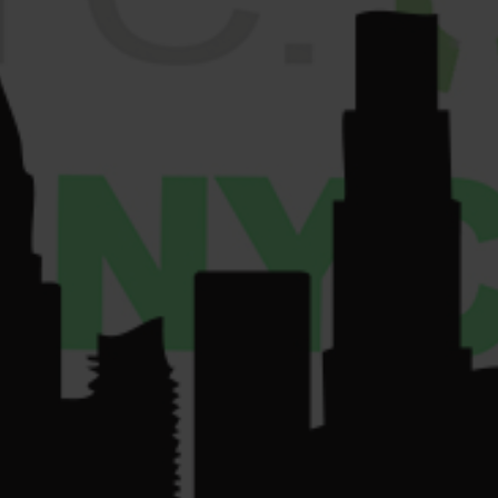
License Number:
Get
COMMUNITY
Directions
OCM-RETL-24-
CONTACT US
000220.
License Number:
OCM-CAURD-24-
000075.
su
*****
@
************
yc.com