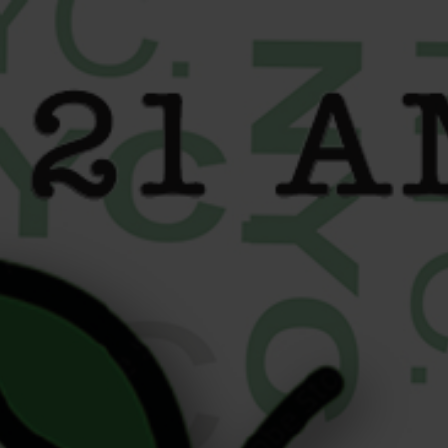
content
THC Label Guide: How to
Read Cannabis Labels Like
a Pro