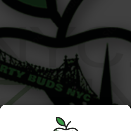
THC Label Guide If you’ve ever picked up a jar of flower
or a vape cart and thought, “What am I even looking
at?” — you’re not alone. Understanding a THC label
guide is essential for navigating legal cannabis,
especially here in NYC where product options are
expanding fast. This guide will teach you how […]
Manhattan
Queens /
Menu
/Roosevelt
Nassau
Island
Location