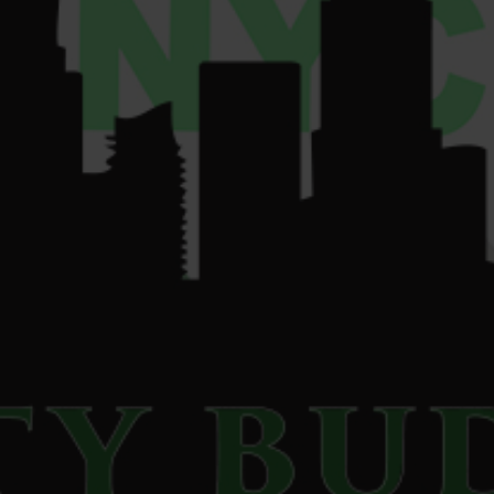
su
*****
@
************
yc.com
© 2026 Liberty Buds. All Rights Reserved.
Privacy Policy
|
Terms of Use
|
Accessibility Commitment
For use only by adults 21 and older. Keep out of reach of children and
pets. Cannabis can be addictive. In case of accidental ingestion or
overconsumption, contact the Poison Center at 1-800-222-1222 or call 9-
1-1. Please consume responsibly. If you or someone you know is struggling
with cannabis use, help is available. Call the NYS HOPELine at 1-877-8-