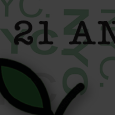
content