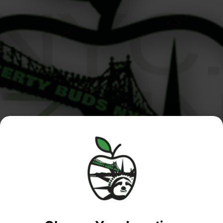
Manhattan
Queens /
Menu
/Roosevelt
Nassau
Island
Location
MANHATTAN SHOP
Location
Phone:
(347)
QUEENS / NASSAU
Phone:
(646)
235-0315
SHOP
351-6975
Address:
MANHATTAN /
Address:
245-02 Horace
ROOSEVELT ISLAND
1115 1st Avenue,
Harding Expy
SALES
New York, New
Douglaston, NY
QUEENS NASSAU
York,
11362
10065, United
United States
SALES
States